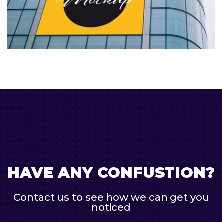
HAVE ANY CONFUSTION?
Contact us to see how we can get you
noticed