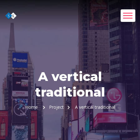
A vertical
traditional
Home
Project
A vertical traditional