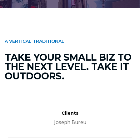
A VERTICAL TRADITIONAL
TAKE YOUR SMALL BIZ TO
THE NEXT LEVEL. TAKE IT
OUTDOORS.
Clients
Joseph Bureu