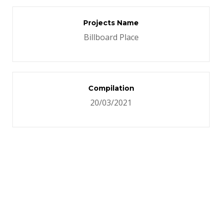
Projects Name
Billboard Place
Compilation
20/03/2021