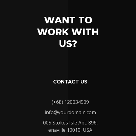
WANT TO
WORK WITH
US?
CONTACT US
(+68) 120034509
info@yourdomain.com
005 Stokes Isle Apt. 896,
enaville 10010, USA