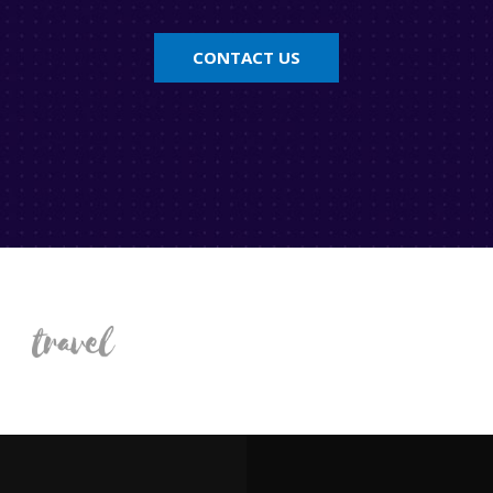
CONTACT US