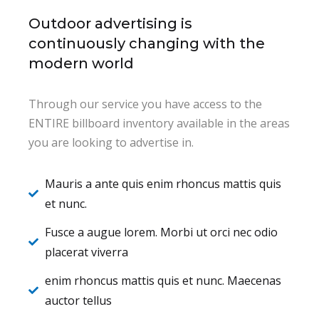
Outdoor advertising is
continuously changing with the
modern world
Through our service you have access to the
ENTIRE billboard inventory available in the areas
you are looking to advertise in.
Mauris a ante quis enim rhoncus mattis quis
et nunc.
Fusce a augue lorem. Morbi ut orci nec odio
placerat viverra
enim rhoncus mattis quis et nunc. Maecenas
auctor tellus